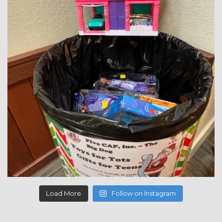
Load More
Follow on Instagram