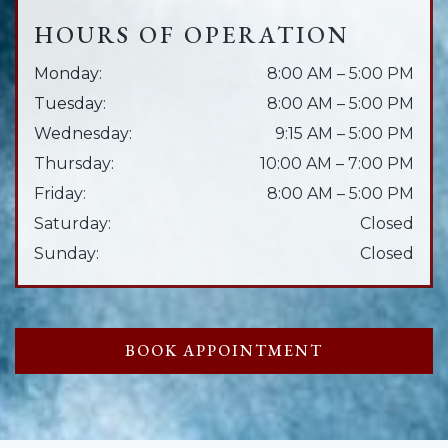
HOURS OF OPERATION
Monday
:
8:00 AM
–
5:00 PM
Tuesday
:
8:00 AM
–
5:00 PM
Wednesday
:
9:15 AM
–
5:00 PM
Thursday
:
10:00 AM
–
7:00 PM
Friday
:
8:00 AM
–
5:00 PM
Saturday
:
Closed
Sunday
:
Closed
BOOK APPOINTMENT