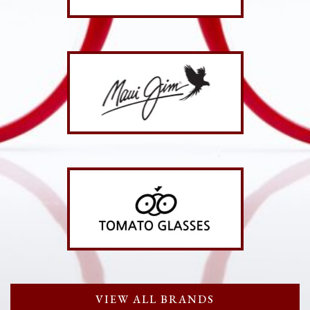
VIEW ALL BRANDS