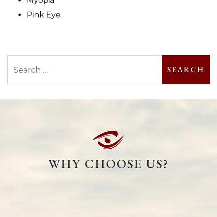
Myopia
Pink Eye
Search
WHY CHOOSE US?