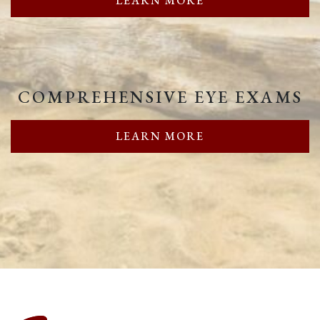
LEARN MORE
COMPREHENSIVE EYE EXAMS
LEARN MORE