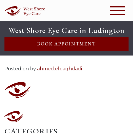
West Shore Eye Care in Ludington
BOOK APPOINTMENT
Posted on
by
ahmed.elbaghdadi
CATEGORIES