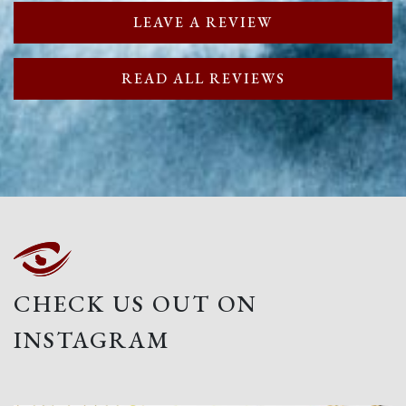
LEAVE A REVIEW
READ ALL REVIEWS
CHECK US OUT ON
INSTAGRAM