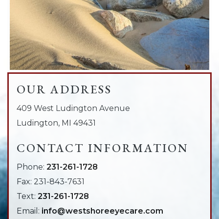
OUR ADDRESS
409 West Ludington Avenue
Ludington
,
MI
49431
CONTACT INFORMATION
Phone:
231-261-1728
Fax:
231-843-7631
Text:
231-261-1728
Email:
info@westshoreeyecare.com