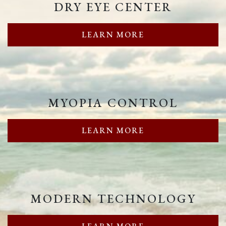
DRY EYE CENTER
LEARN MORE
MYOPIA CONTROL
LEARN MORE
MODERN TECHNOLOGY