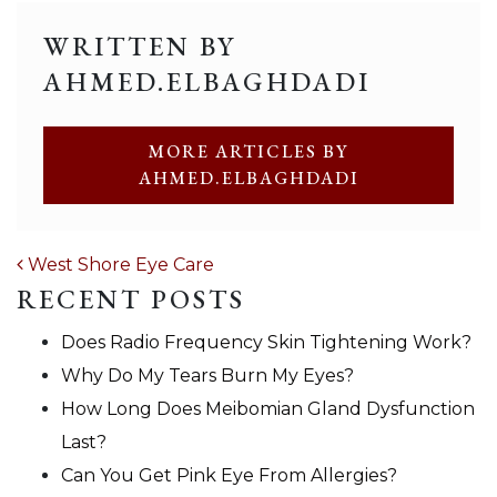
WRITTEN BY
AHMED.ELBAGHDADI
MORE ARTICLES BY
AHMED.ELBAGHDADI
POST NAVIGATION
West Shore Eye Care
RECENT POSTS
Does Radio Frequency Skin Tightening Work?
Why Do My Tears Burn My Eyes?
How Long Does Meibomian Gland Dysfunction
Last?
Can You Get Pink Eye From Allergies?