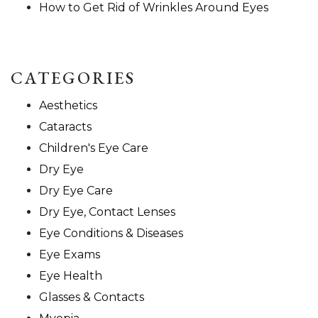
How to Get Rid of Wrinkles Around Eyes
CATEGORIES
Aesthetics
Cataracts
Children's Eye Care
Dry Eye
Dry Eye Care
Dry Eye, Contact Lenses
Eye Conditions & Diseases
Eye Exams
Eye Health
Glasses & Contacts