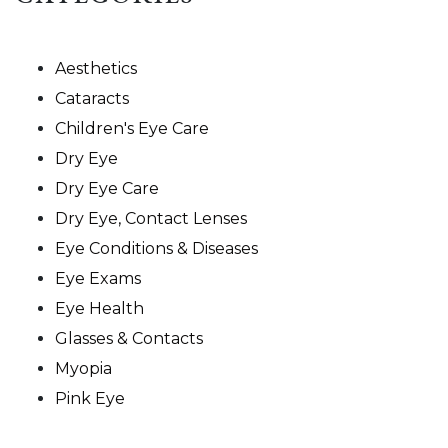
Aesthetics
Cataracts
Children's Eye Care
Dry Eye
Dry Eye Care
Dry Eye, Contact Lenses
Eye Conditions & Diseases
Eye Exams
Eye Health
Glasses & Contacts
Myopia
Pink Eye