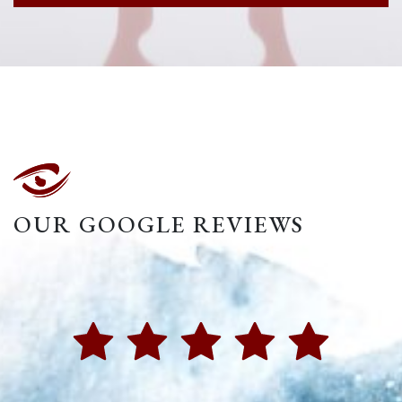
OUR GOOGLE REVIEWS