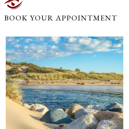
BOOK YOUR APPOINTMENT