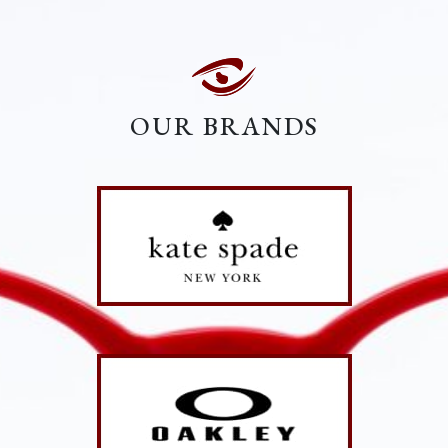
OUR BRANDS