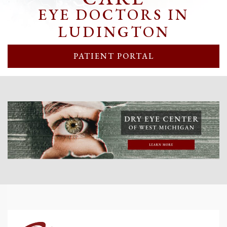
EYE DOCTORS IN
LUDINGTON
PATIENT PORTAL