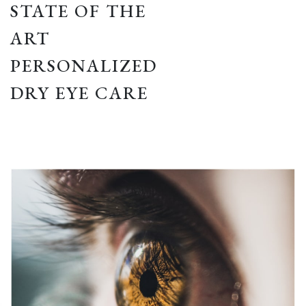
STATE OF THE
ART
PERSONALIZED
DRY EYE CARE