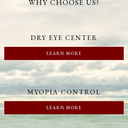
WHY CHOOSE US?
DRY EYE CENTER
LEARN MORE
MYOPIA CONTROL
LEARN MORE