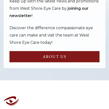
Keep up with the latest news and promotions
from West Shore Eye Care by
joining our
newsletter
!
Discover the difference compassionate eye
care can make and visit the team at West
Shore Eye Care today!
ABOUT US