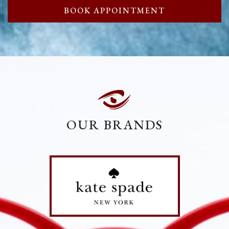
BOOK APPOINTMENT
OUR BRANDS