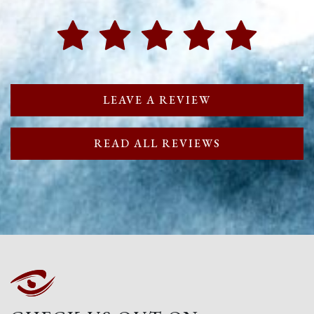
LEAVE A REVIEW
READ ALL REVIEWS