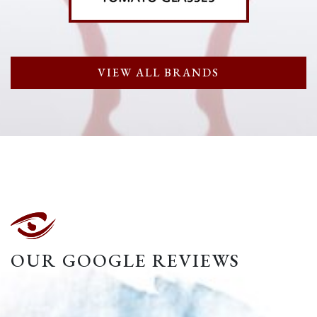
VIEW ALL BRANDS
OUR GOOGLE REVIEWS