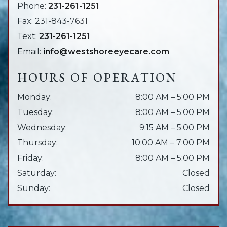
Phone:
231-261-1251
Fax:
231-843-7631
Text:
231-261-1251
Email:
info@westshoreeyecare.com
HOURS OF OPERATION
Monday
:
8:00 AM
–
5:00 PM
Tuesday
:
8:00 AM
–
5:00 PM
Wednesday
:
9:15 AM
–
5:00 PM
Thursday
:
10:00 AM
–
7:00 PM
Friday
:
8:00 AM
–
5:00 PM
Saturday
:
Closed
Sunday
:
Closed