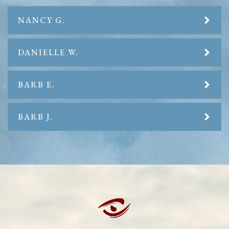
NANCY G.
DANIELLE W.
BARB E.
BARB J.