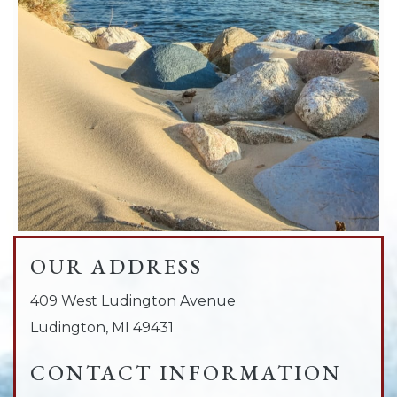
OUR ADDRESS
409 West Ludington Avenue
Ludington
,
MI
49431
CONTACT INFORMATION