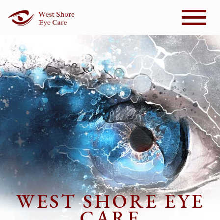
WEST SHORE EYE
CARE