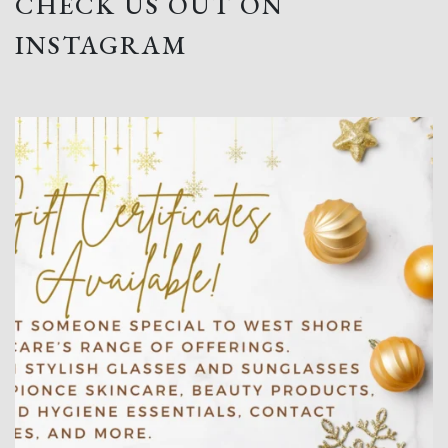
CHECK US OUT ON
INSTAGRAM