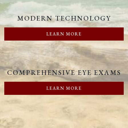
MODERN TECHNOLOGY
LEARN MORE
COMPREHENSIVE EYE EXAMS
LEARN MORE