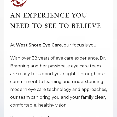
AN EXPERIENCE YOU
NEED TO SEE TO BELIEVE
At
West Shore Eye Care
, our focus is you!
With over 38 years of eye care experience, Dr.
Branning and her passionate eye care team
are ready to support your sight. Through our
commitment to learning and understanding
modern eye care technology and approaches,
our team can bring you and your family clear,
comfortable, healthy vision.