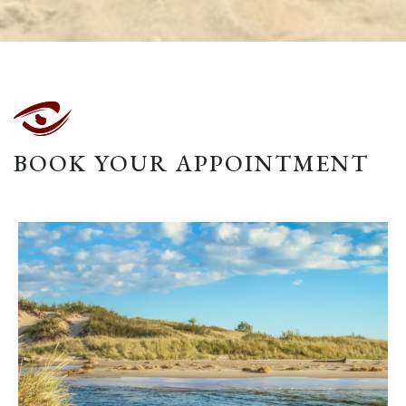
BOOK YOUR APPOINTMENT