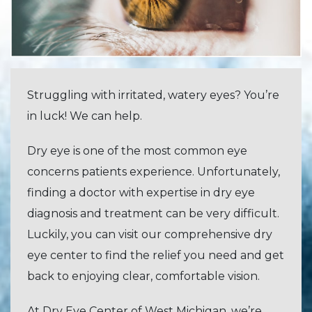
Struggling with irritated, watery eyes? You’re
in luck! We can help.
Dry eye is one of the most common eye
concerns patients experience. Unfortunately,
finding a doctor with expertise in dry eye
diagnosis and treatment can be very difficult.
Luckily, you can visit our comprehensive dry
eye center to find the relief you need and get
back to enjoying clear, comfortable vision.
At Dry Eye Center of West Michigan, we’re