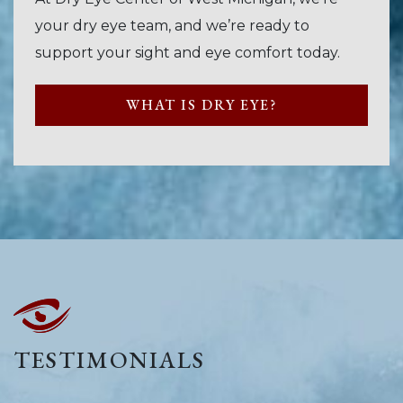
your dry eye team, and we’re ready to
support your sight and eye comfort today.
WHAT IS DRY EYE?
TESTIMONIALS