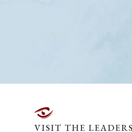
VISIT THE LEADER