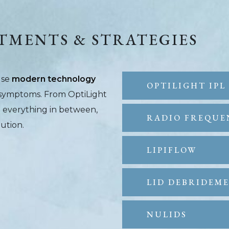
TMENTS & STRATEGIES
use
modern technology
OPTILIGHT IPL
e symptoms. From OptiLight
d everything in between,
RADIO FREQUE
lution.
LIPIFLOW
LID DEBRIDEM
NULIDS