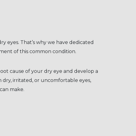
 dry eyes. That’s why we have dedicated
tment of this common condition.
oot cause of your dry eye and develop a
h dry, irritated, or uncomfortable eyes,
 can make.