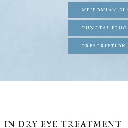
MEIBOMIAN GL
PUNCTAL PLUG
PRESCRIPTION 
S IN DRY EYE TREATMENT