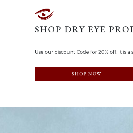
SHOP DRY EYE PR
Use our discount Code for 20% off. It i
SHOP NOW