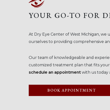
YOUR GO-TO FOR D
At Dry Eye Center of West Michigan, we u
ourselves to providing comprehensive and
Our team of knowledgeable and experienc
customized treatment plan that fits your in
schedule an appointment
with us today 
BOOK APPOINTMENT