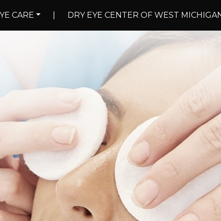
YE CARE
|
DRY EYE CENTER OF WEST MICHIGA