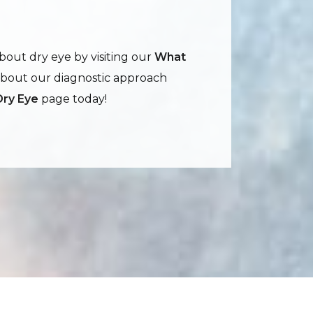
out dry eye by visiting our
What
about our diagnostic approach
Dry Eye
page today!