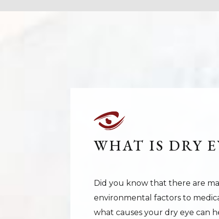
WHAT IS DRY E
Did you know that there are ma
environmental factors to medic
what causes your dry eye can he