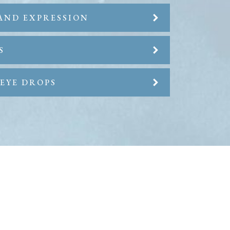
AND EXPRESSION
S
EYE DROPS