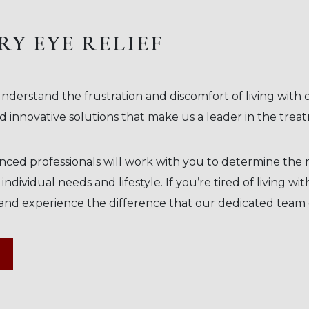
RY EYE RELIEF
nderstand the frustration and discomfort of living with
 innovative solutions that make us a leader in the trea
ed professionals will work with you to determine the r
dividual needs and lifestyle. If you’re tired of living wit
and experience the difference that our dedicated team