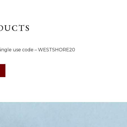
ODUCTS
s a single use code – WESTSHORE20