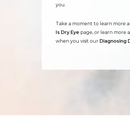
you.
Take a moment to learn more ab
Is Dry Eye
page, or learn more 
when you visit our
Diagnosing 