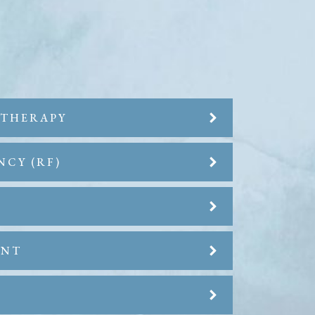
 THERAPY
NCY (RF)
ENT