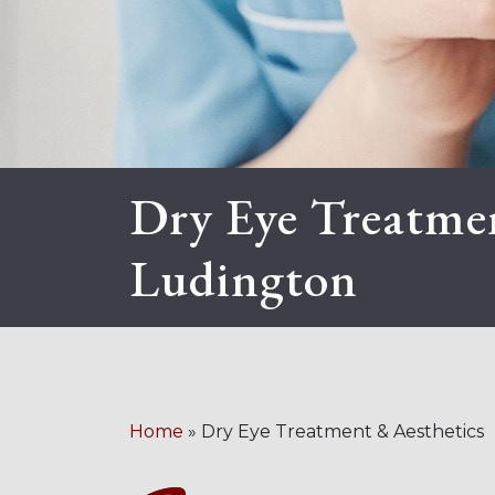
Dry Eye Treatmen
Ludington
Home
»
Dry Eye Treatment & Aesthetics