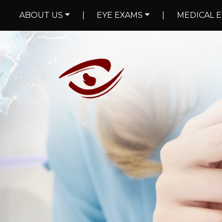
ABOUT US
|
EYE EXAMS
|
MEDICAL E