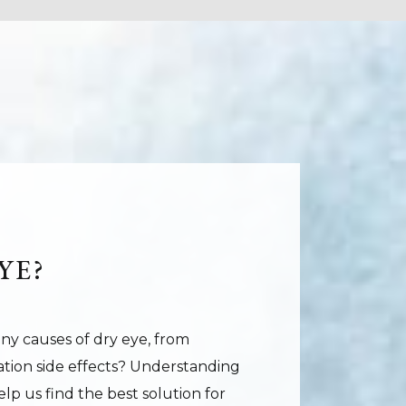
YE?
ny causes of dry eye, from
ation side effects? Understanding
lp us find the best solution for