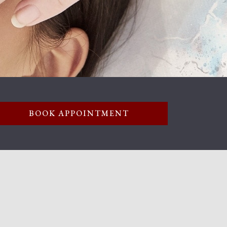
BOOK APPOINTMENT