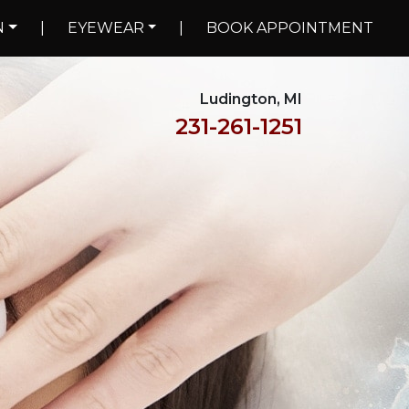
N
|
EYEWEAR
|
BOOK APPOINTMENT
Ludington, MI
231-261-1251