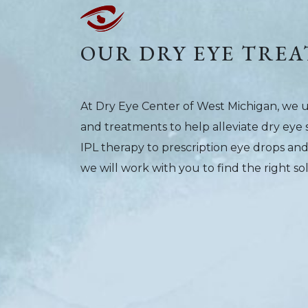
OUR DRY EYE TREA
At Dry Eye Center of West Michigan, we 
and treatments to help alleviate dry ey
IPL therapy to prescription eye drops an
we will work with you to find the right so