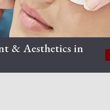
t & Aesthetics in