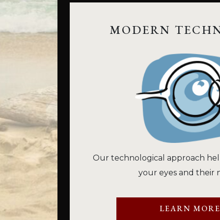
MODERN TECH
Our technological approach hel
your eyes and their 
LEARN MOR