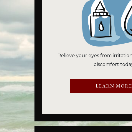
Relieve your eyes from irritatio
discomfort today
LEARN MOR