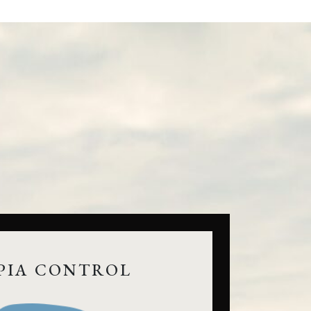
PIA CONTROL