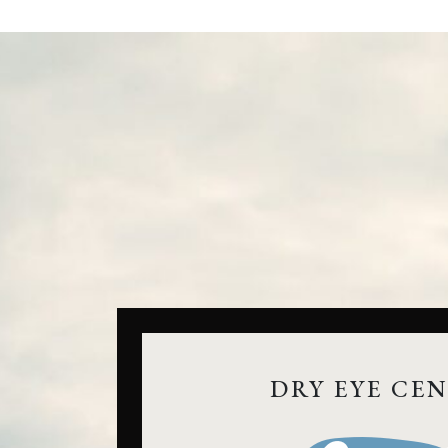
DRY EYE CE