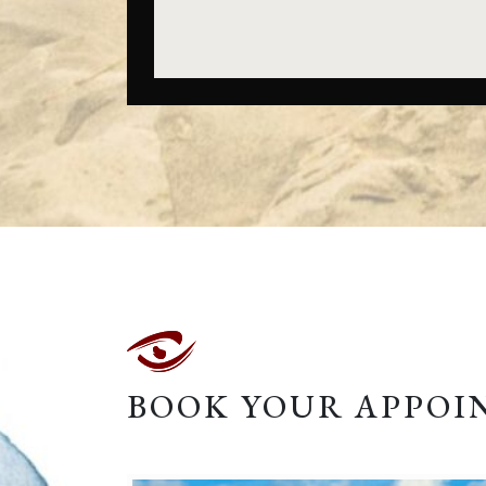
BOOK YOUR APPO