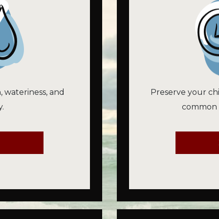
n, wateriness, and
Preserve your chi
.
common vi
E