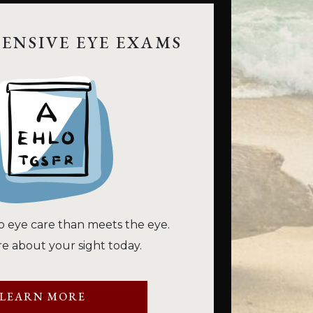
ENSIVE EYE EXAMS
o eye care than meets the eye.
e about your sight today.
LEARN MORE