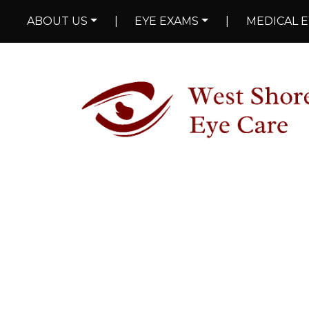
ABOUT US
|
EYE EXAMS
|
MEDICAL E