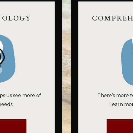
NOLOGY
COMPREH
ps us see more of
There’s more t
needs.
Learn mor
E