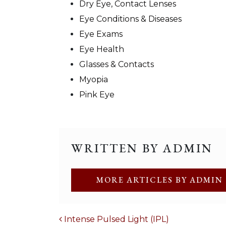
Dry Eye, Contact Lenses
Eye Conditions & Diseases
Eye Exams
Eye Health
Glasses & Contacts
Myopia
Pink Eye
WRITTEN BY ADMIN
MORE ARTICLES BY ADMIN
POST NAVIGATION
Intense Pulsed Light (IPL)