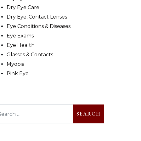
Dry Eye Care
Dry Eye, Contact Lenses
Eye Conditions & Diseases
Eye Exams
Eye Health
Glasses & Contacts
Myopia
Pink Eye
arch