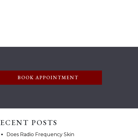
BOOK APPOINTMENT
ECENT POSTS
Does Radio Frequency Skin