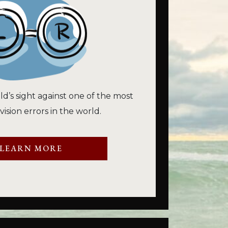
ld’s sight against one of the most
sion errors in the world.
LEARN MORE