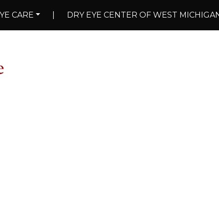
YE CARE
|
DRY EYE CENTER OF WEST MICHIGA