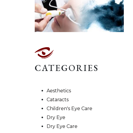
CATEGORIES
Aesthetics
Cataracts
Children's Eye Care
Dry Eye
Dry Eye Care