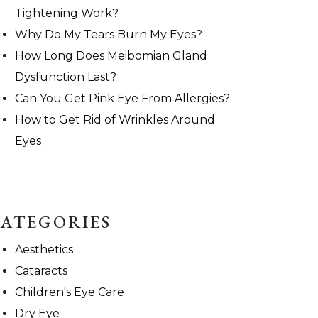
Tightening Work?
Why Do My Tears Burn My Eyes?
How Long Does Meibomian Gland
Dysfunction Last?
Can You Get Pink Eye From Allergies?
How to Get Rid of Wrinkles Around
Eyes
ATEGORIES
Aesthetics
Cataracts
Children's Eye Care
Dry Eye