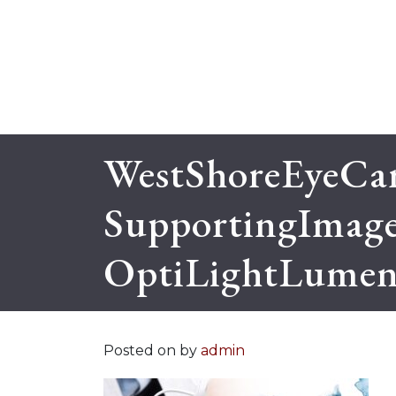
WestShoreEyeCar
SupportingImag
OptiLightLumeni
Posted on
by
admin