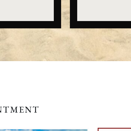
INTMENT