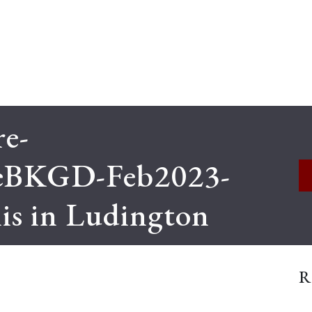
e-
eBKGD-Feb2023-
s in Ludington
R