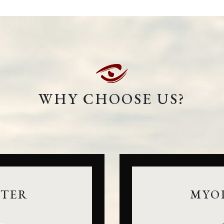
WHY CHOOSE US?
NTER
MYO