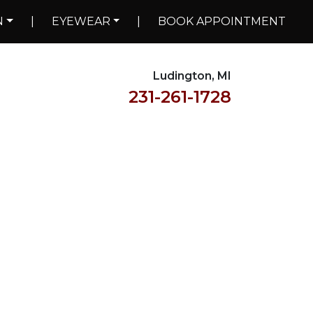
N
|
EYEWEAR
|
BOOK APPOINTMENT
Ludington, MI
231-261-1728