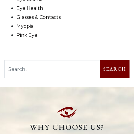
Eye Health
Glasses & Contacts
Myopia
Pink Eye
Search
WHY CHOOSE US?