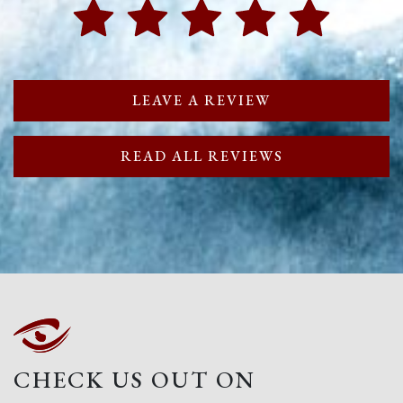
LEAVE A REVIEW
READ ALL REVIEWS
CHECK US OUT ON