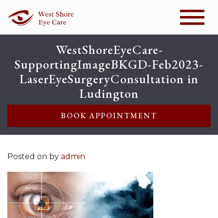
WestShoreEyeCare-
SupportingImageBKGD-Feb2023-
LaserEyeSurgeryConsultation in
Ludington
BOOK APPOINTMENT
Posted on
by
admin