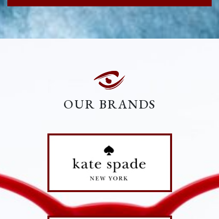
OUR BRANDS