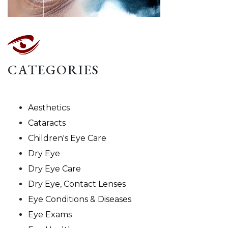
CATEGORIES
Aesthetics
Cataracts
Children's Eye Care
Dry Eye
Dry Eye Care
Dry Eye, Contact Lenses
Eye Conditions & Diseases
Eye Exams