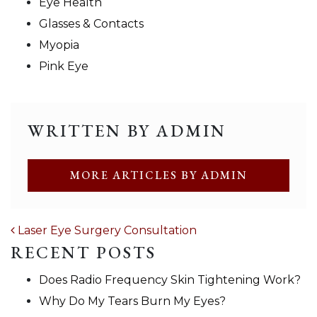
Eye Health
Glasses & Contacts
Myopia
Pink Eye
WRITTEN BY ADMIN
MORE ARTICLES BY ADMIN
POST NAVIGATION
Laser Eye Surgery Consultation
RECENT POSTS
Does Radio Frequency Skin Tightening Work?
Why Do My Tears Burn My Eyes?