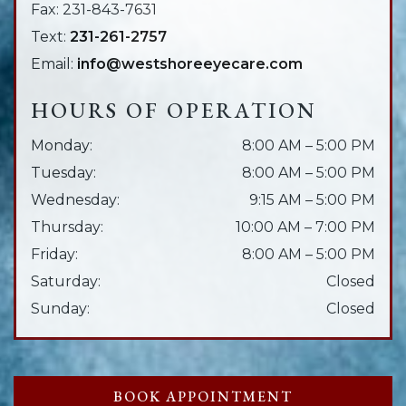
Fax:
231-843-7631
Text:
231-261-2757
Email:
info@westshoreeyecare.com
HOURS OF OPERATION
Monday
:
8:00 AM
–
5:00 PM
Tuesday
:
8:00 AM
–
5:00 PM
Wednesday
:
9:15 AM
–
5:00 PM
Thursday
:
10:00 AM
–
7:00 PM
Friday
:
8:00 AM
–
5:00 PM
Saturday
:
Closed
Sunday
:
Closed
BOOK APPOINTMENT