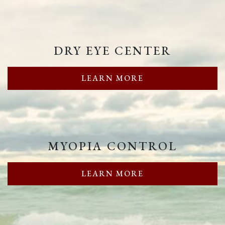
DRY EYE CENTER
LEARN MORE
MYOPIA CONTROL
LEARN MORE