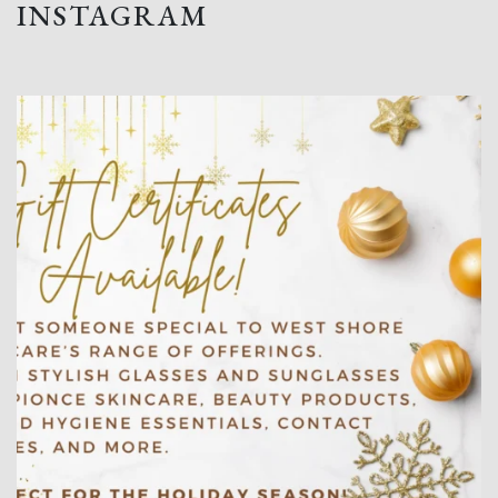
INSTAGRAM