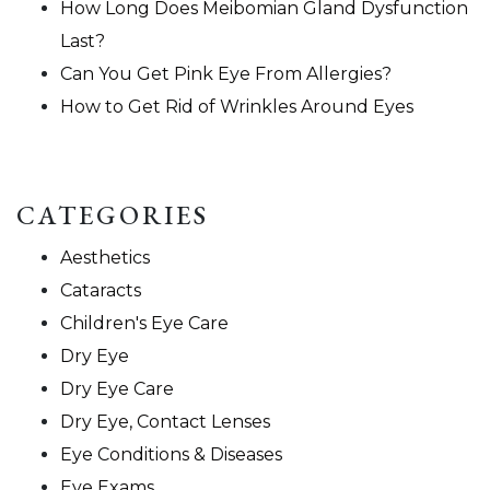
How Long Does Meibomian Gland Dysfunction
Last?
Can You Get Pink Eye From Allergies?
How to Get Rid of Wrinkles Around Eyes
CATEGORIES
Aesthetics
Cataracts
Children's Eye Care
Dry Eye
Dry Eye Care
Dry Eye, Contact Lenses
Eye Conditions & Diseases
Eye Exams