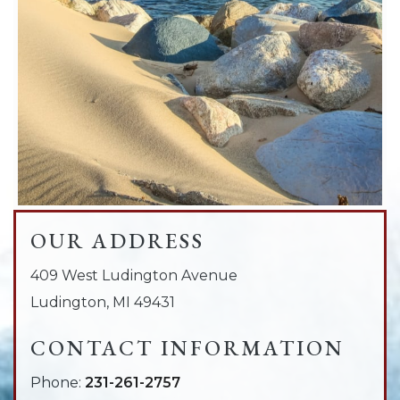
OUR ADDRESS
409 West Ludington Avenue
Ludington
,
MI
49431
CONTACT INFORMATION
Phone:
231-261-2757