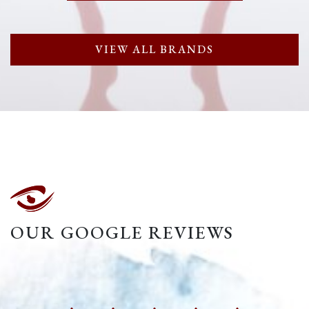
VIEW ALL BRANDS
OUR GOOGLE REVIEWS