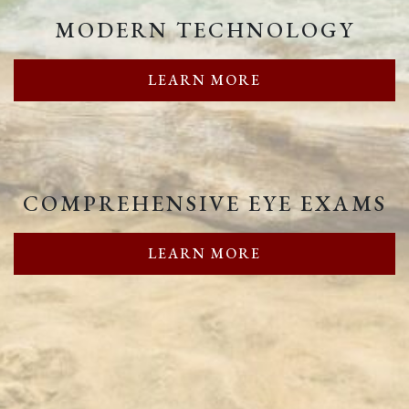
MODERN TECHNOLOGY
LEARN MORE
COMPREHENSIVE EYE EXAMS
LEARN MORE