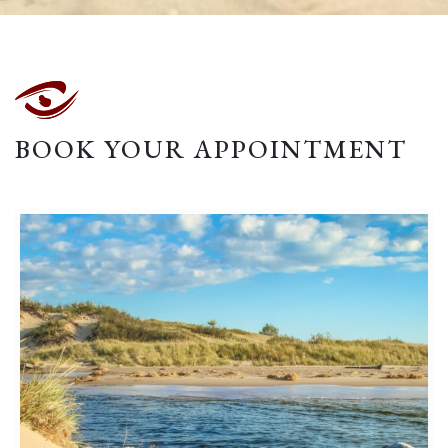
BOOK YOUR APPOINTMENT