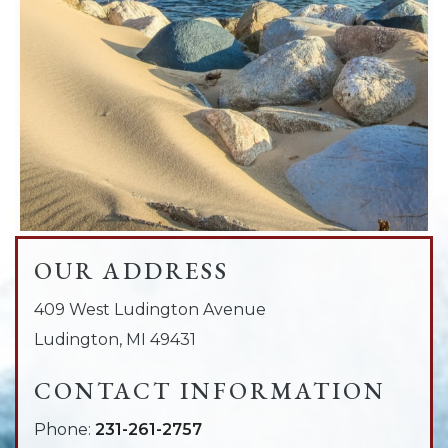
OUR ADDRESS
409 West Ludington Avenue
Ludington
,
MI
49431
CONTACT INFORMATION
Phone:
231-261-2757