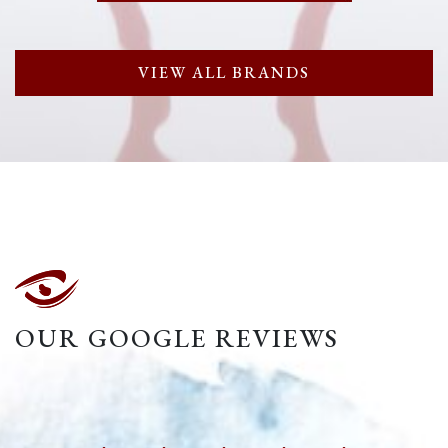
VIEW ALL BRANDS
OUR GOOGLE REVIEWS