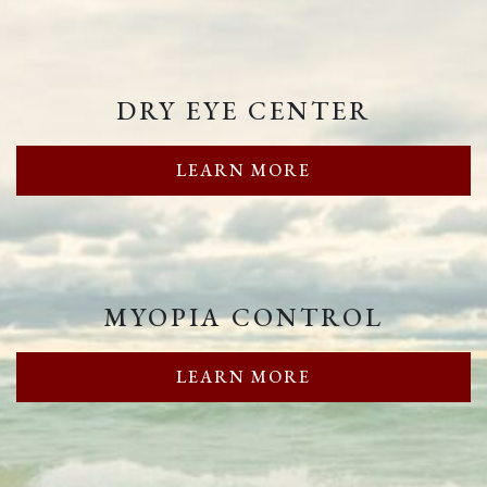
DRY EYE CENTER
LEARN MORE
MYOPIA CONTROL
LEARN MORE