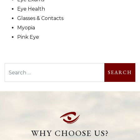
Eye Health
Glasses & Contacts
Myopia
Pink Eye
Search
WHY CHOOSE US?