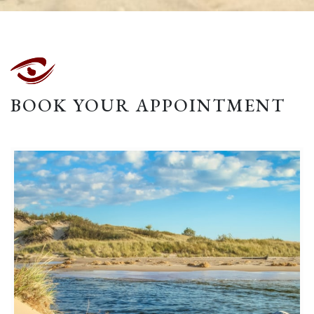
BOOK YOUR APPOINTMENT