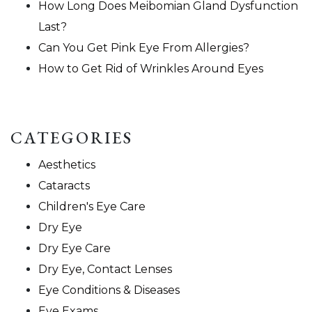
How Long Does Meibomian Gland Dysfunction
Last?
Can You Get Pink Eye From Allergies?
How to Get Rid of Wrinkles Around Eyes
CATEGORIES
Aesthetics
Cataracts
Children's Eye Care
Dry Eye
Dry Eye Care
Dry Eye, Contact Lenses
Eye Conditions & Diseases
Eye Exams