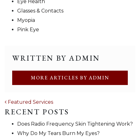
Eye Health
Glasses & Contacts
Myopia
Pink Eye
WRITTEN BY ADMIN
MORE ARTICLES BY ADMIN
POST NAVIGATION
Featured Services
RECENT POSTS
Does Radio Frequency Skin Tightening Work?
Why Do My Tears Burn My Eyes?