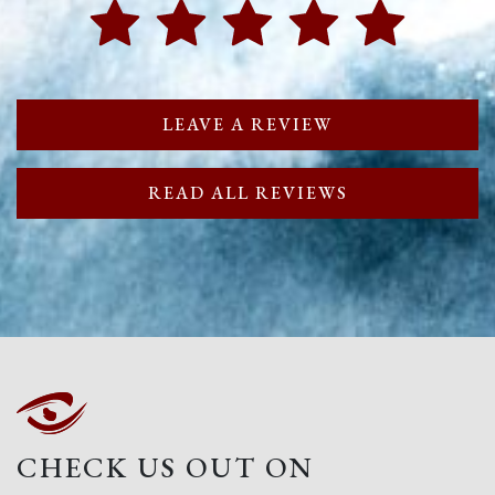
LEAVE A REVIEW
READ ALL REVIEWS
CHECK US OUT ON