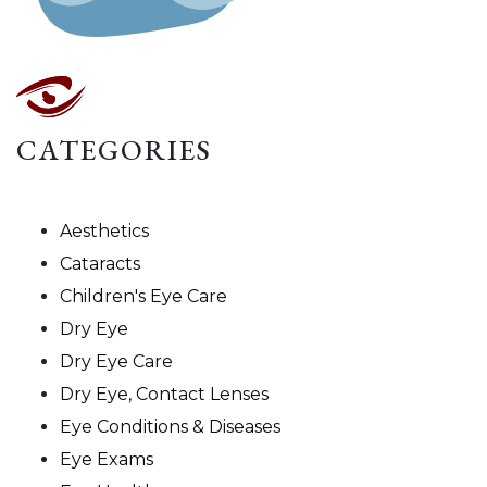
CATEGORIES
Aesthetics
Cataracts
Children's Eye Care
Dry Eye
Dry Eye Care
Dry Eye, Contact Lenses
Eye Conditions & Diseases
Eye Exams