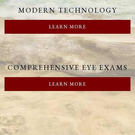
MODERN TECHNOLOGY
LEARN MORE
COMPREHENSIVE EYE EXAMS
LEARN MORE