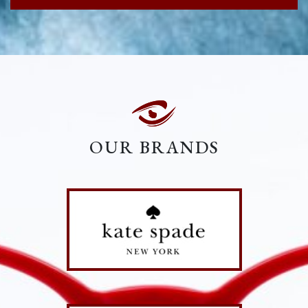
OUR BRANDS