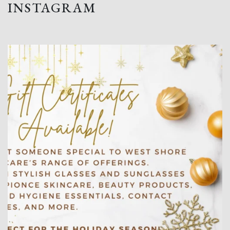
INSTAGRAM