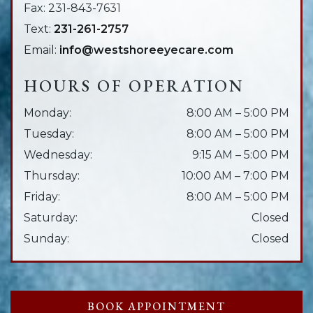
Fax:
231-843-7631
Text:
231-261-2757
Email:
info@westshoreeyecare.com
HOURS OF OPERATION
Monday
:
8:00 AM
–
5:00 PM
Tuesday
:
8:00 AM
–
5:00 PM
Wednesday
:
9:15 AM
–
5:00 PM
Thursday
:
10:00 AM
–
7:00 PM
Friday
:
8:00 AM
–
5:00 PM
Saturday
:
Closed
Sunday
:
Closed
BOOK APPOINTMENT