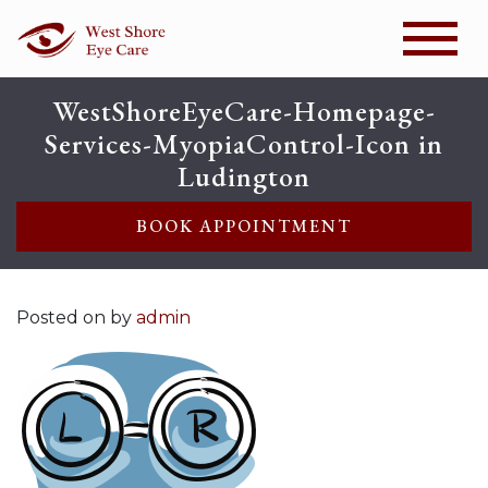
WestShoreEyeCare-Homepage-
Services-MyopiaControl-Icon in
Ludington
BOOK APPOINTMENT
Posted on
by
admin