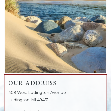
OUR ADDRESS
409 West Ludington Avenue
Ludington
,
MI
49431