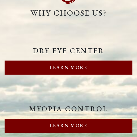
WHY CHOOSE US?
DRY EYE CENTER
LEARN MORE
MYOPIA CONTROL
LEARN MORE