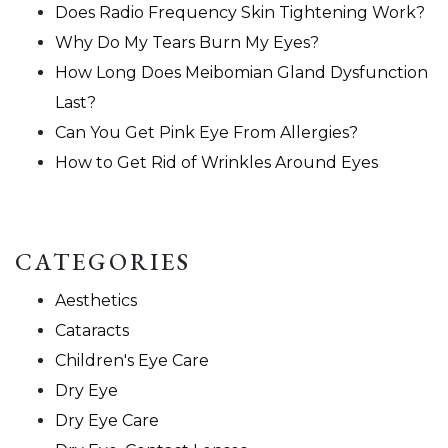
Does Radio Frequency Skin Tightening Work?
Why Do My Tears Burn My Eyes?
How Long Does Meibomian Gland Dysfunction
Last?
Can You Get Pink Eye From Allergies?
How to Get Rid of Wrinkles Around Eyes
CATEGORIES
Aesthetics
Cataracts
Children's Eye Care
Dry Eye
Dry Eye Care