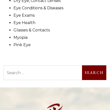
Dry Eye, Contact Lenses
Eye Conditions & Diseases
Eye Exams
Eye Health
Glasses & Contacts
Myopia
Pink Eye
Search