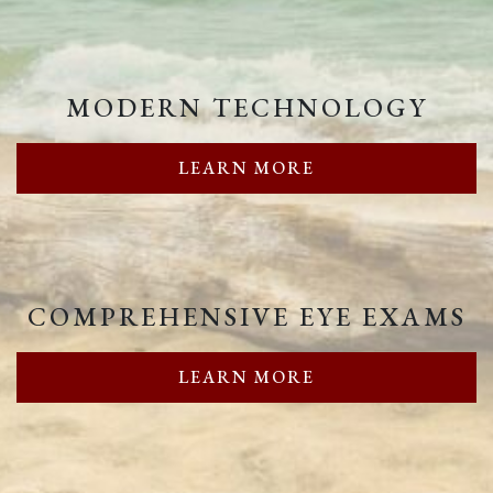
MODERN TECHNOLOGY
LEARN MORE
COMPREHENSIVE EYE EXAMS
LEARN MORE