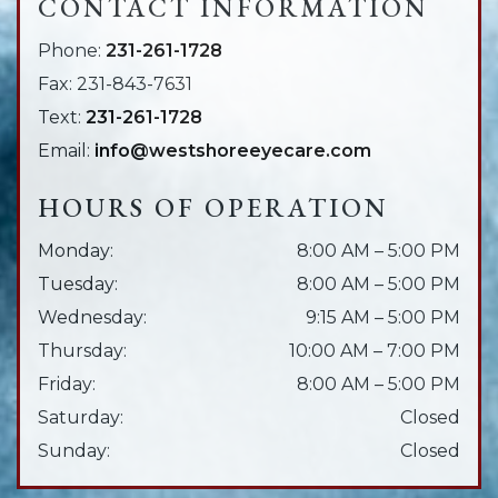
CONTACT INFORMATION
Phone:
231-261-1728
Fax:
231-843-7631
Text:
231-261-1728
Email:
info@westshoreeyecare.com
HOURS OF OPERATION
Monday
:
8:00 AM
–
5:00 PM
Tuesday
:
8:00 AM
–
5:00 PM
Wednesday
:
9:15 AM
–
5:00 PM
Thursday
:
10:00 AM
–
7:00 PM
Friday
:
8:00 AM
–
5:00 PM
Saturday
:
Closed
Sunday
:
Closed