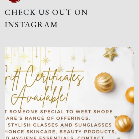
CHECK US OUT ON
INSTAGRAM