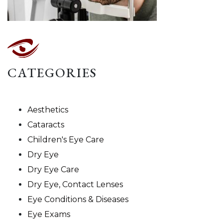
CATEGORIES
Aesthetics
Cataracts
Children's Eye Care
Dry Eye
Dry Eye Care
Dry Eye, Contact Lenses
Eye Conditions & Diseases
Eye Exams