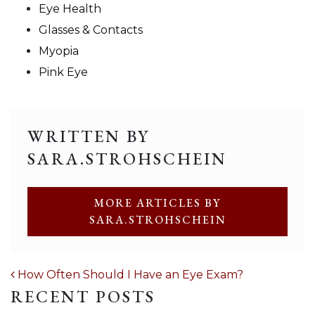
Eye Health
Glasses & Contacts
Myopia
Pink Eye
WRITTEN BY
SARA.STROHSCHEIN
MORE ARTICLES BY
SARA.STROHSCHEIN
POST NAVIGATION
How Often Should I Have an Eye Exam?
RECENT POSTS