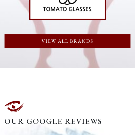
VIEW ALL BRANDS
OUR GOOGLE REVIEWS