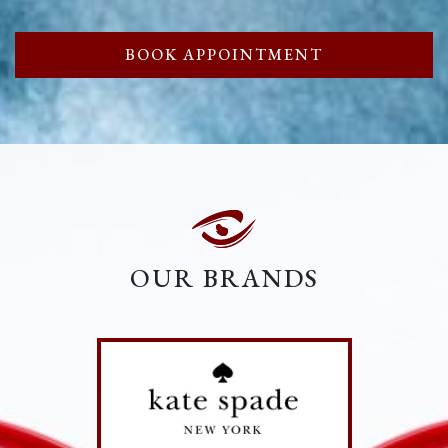
BOOK APPOINTMENT
OUR BRANDS