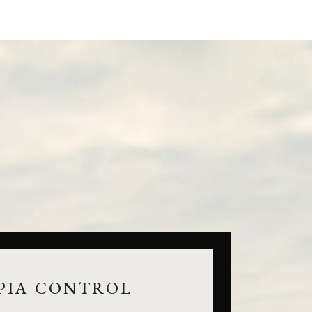
PIA CONTROL