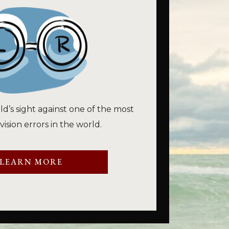
ld’s sight against one of the most
sion errors in the world.
LEARN MORE