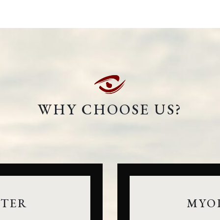
WHY CHOOSE US?
NTER
MYO