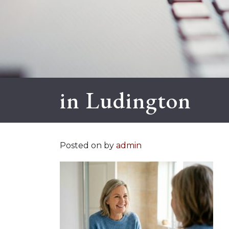
in Ludington
Posted on
by
admin