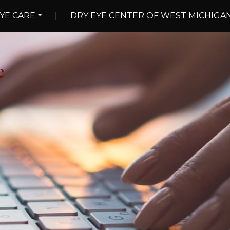
YE CARE
|
DRY EYE CENTER OF WEST MICHIGA