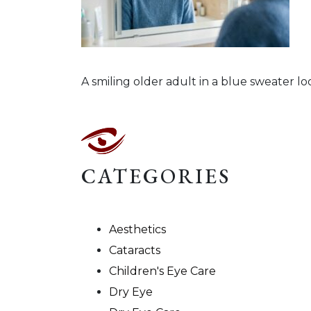
A smiling older adult in a blue sweater loo
CATEGORIES
Aesthetics
Cataracts
Children's Eye Care
Dry Eye