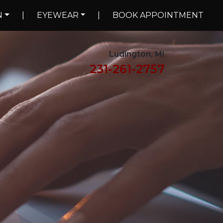
N
|
EYEWEAR
|
BOOK APPOINTMENT
Ludington, MI
231-261-2757