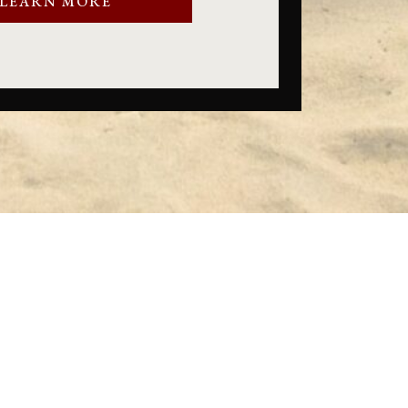
LEARN MORE