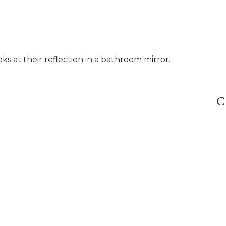
ks at their reflection in a bathroom mirror.
C