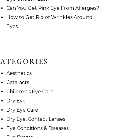
Can You Get Pink Eye From Allergies?
How to Get Rid of Wrinkles Around
Eyes
ATEGORIES
Aesthetics
Cataracts
Children's Eye Care
Dry Eye
Dry Eye Care
Dry Eye, Contact Lenses
Eye Conditions & Diseases