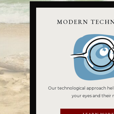
MODERN TECH
Our technological approach hel
your eyes and their 