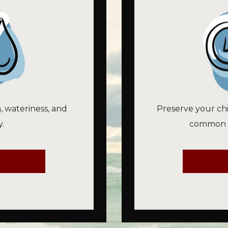
n, wateriness, and
Preserve your chi
.
common vi
E