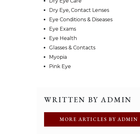
Dry Eye Care
Dry Eye, Contact Lenses
Eye Conditions & Diseases
Eye Exams
Eye Health
Glasses & Contacts
Myopia
Pink Eye
WRITTEN BY ADMIN
MORE ARTICLES BY ADMIN