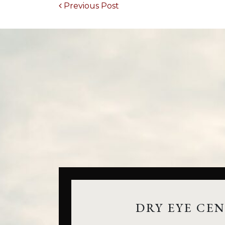
POST NAVIGATION
Previous Post
DRY EYE CE