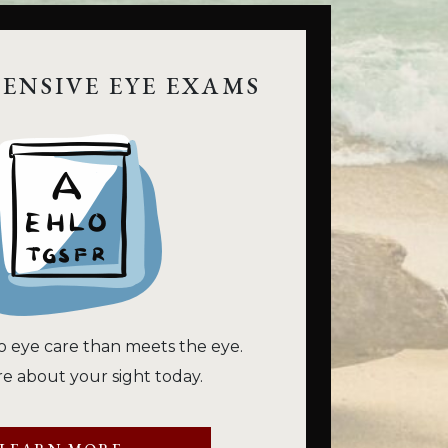
ENSIVE EYE EXAMS
o eye care than meets the eye.
e about your sight today.