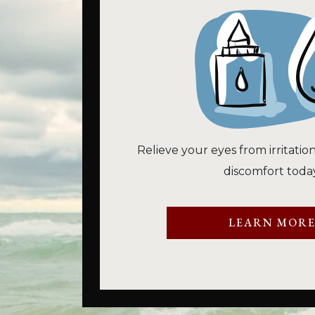
Relieve your eyes from irritatio
discomfort today
LEARN MOR