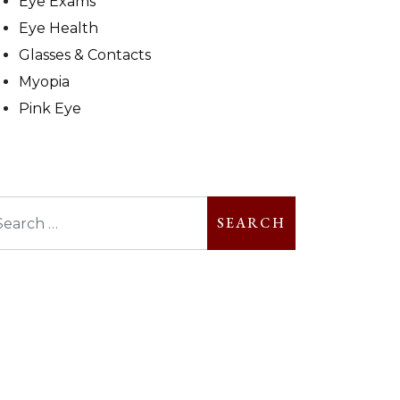
Eye Exams
Eye Health
Glasses & Contacts
Myopia
Pink Eye
arch