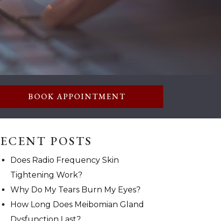
BOOK APPOINTMENT
ECENT POSTS
Does Radio Frequency Skin
Tightening Work?
Why Do My Tears Burn My Eyes?
How Long Does Meibomian Gland
Dysfunction Last?