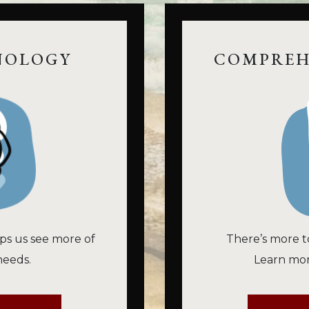
NOLOGY
COMPREH
ps us see more of
There’s more t
needs.
Learn mor