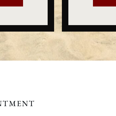
E
INTMENT