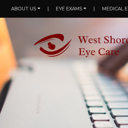
ABOUT US
|
EYE EXAMS
|
MEDICAL E