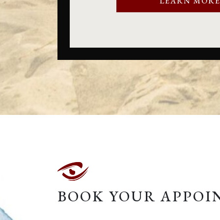
LEARN MOR
BOOK YOUR APPO