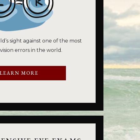
ld’s sight against one of the most
sion errors in the world.
LEARN MORE