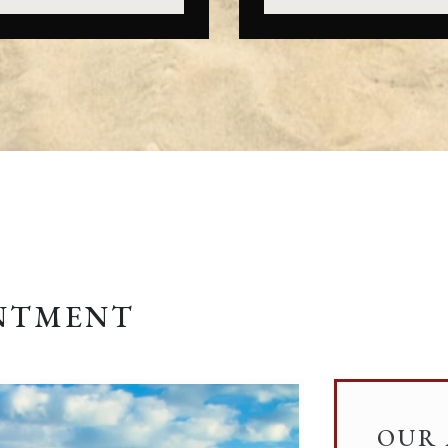
INTMENT
OUR 