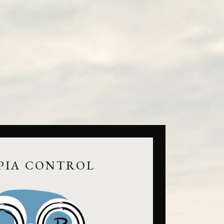
PIA CONTROL