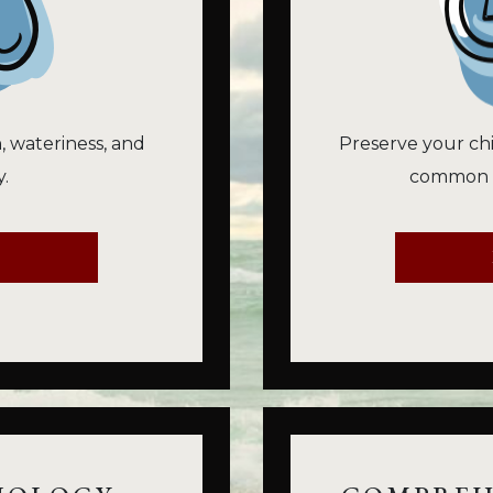
n, wateriness, and
Preserve your chi
.
common vi
E