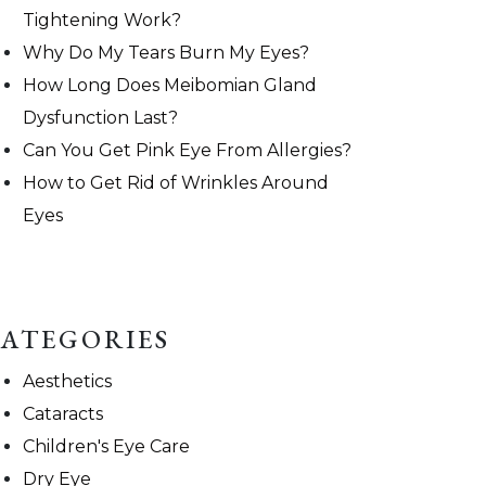
Tightening Work?
Why Do My Tears Burn My Eyes?
How Long Does Meibomian Gland
Dysfunction Last?
Can You Get Pink Eye From Allergies?
How to Get Rid of Wrinkles Around
Eyes
ATEGORIES
Aesthetics
Cataracts
Children's Eye Care
Dry Eye