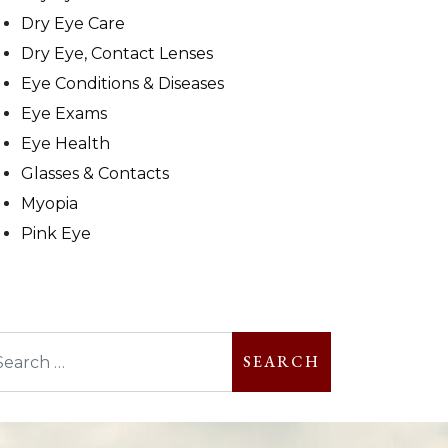
Dry Eye Care
Dry Eye, Contact Lenses
Eye Conditions & Diseases
Eye Exams
Eye Health
Glasses & Contacts
Myopia
Pink Eye
arch