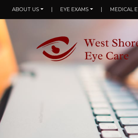
ABOUT US
|
EYE EXAMS
|
MEDICAL E