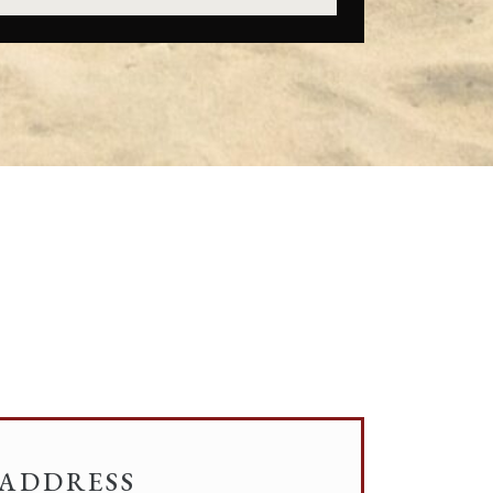
ADDRESS