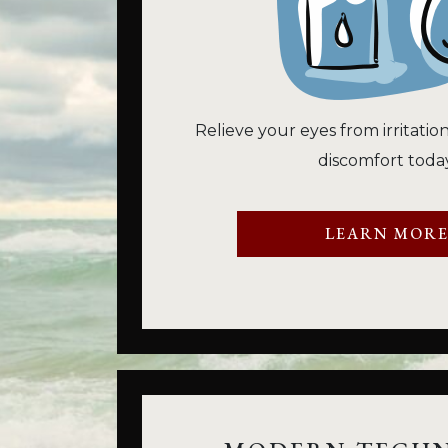
Relieve your eyes from irritatio
discomfort today
LEARN MOR