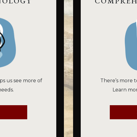
NOLOGY
COMPREH
ps us see more of
There’s more t
needs.
Learn mor
E