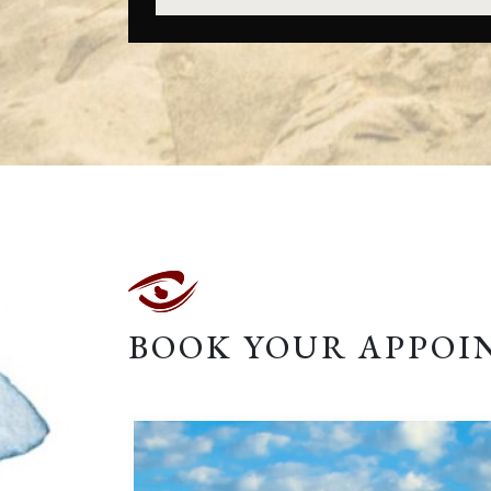
BOOK YOUR APPO