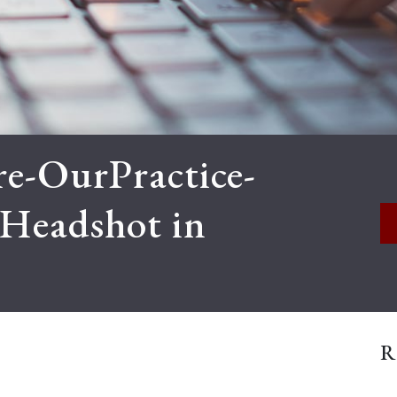
e-OurPractice-
tHeadshot in
R