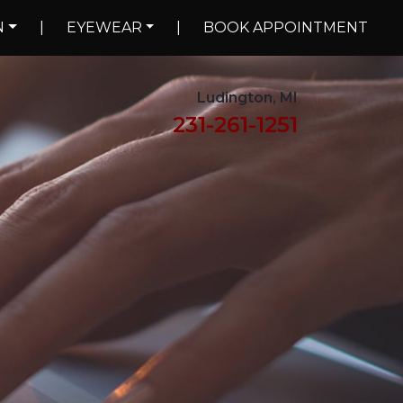
N
|
EYEWEAR
|
BOOK APPOINTMENT
Ludington, MI
231-261-1251