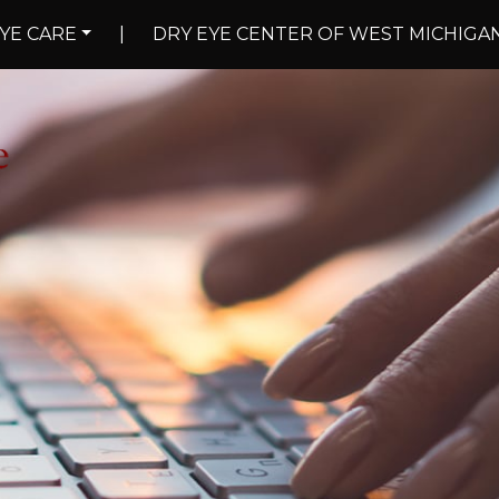
YE CARE
|
DRY EYE CENTER OF WEST MICHIGA