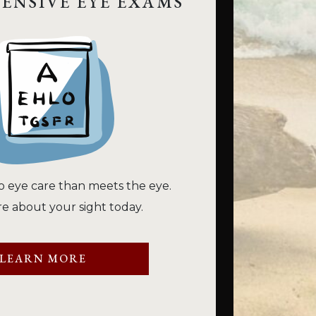
ENSIVE EYE EXAMS
o eye care than meets the eye.
e about your sight today.
LEARN MORE