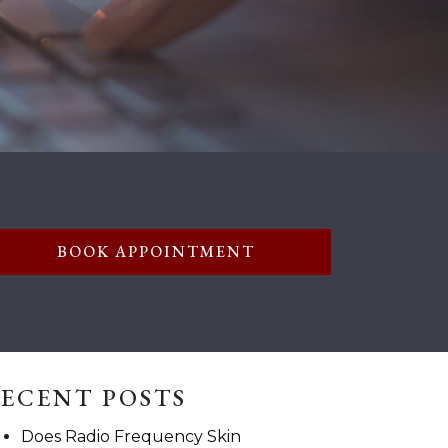
BOOK APPOINTMENT
ECENT POSTS
Does Radio Frequency Skin