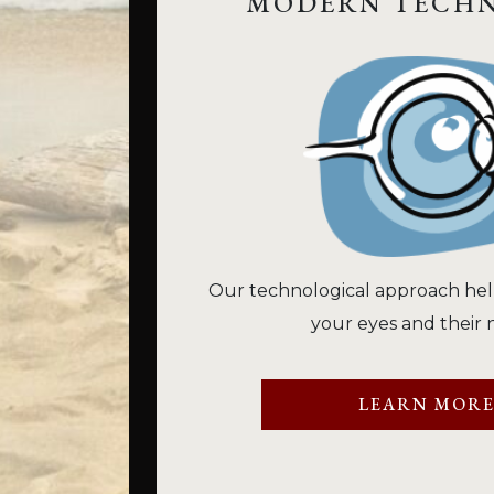
MODERN TECH
Our technological approach hel
your eyes and their 
LEARN MOR