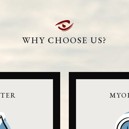
WHY CHOOSE US?
NTER
MYO