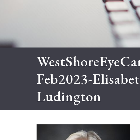
WestShoreEyeCar
Feb2023-Elisabe
Ludington