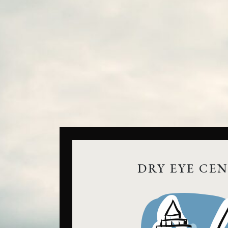
DRY EYE CE