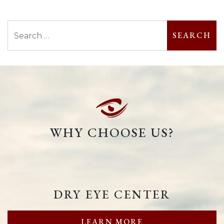
Search
WHY CHOOSE US?
DRY EYE CENTER
LEARN MORE