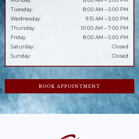
Monday
:
8:00 AM
–
5:00 PM
Tuesday
:
8:00 AM
–
5:00 PM
Wednesday
:
9:15 AM
–
5:00 PM
Thursday
:
10:00 AM
–
7:00 PM
Friday
:
8:00 AM
–
5:00 PM
Saturday
:
Closed
Sunday
:
Closed
BOOK APPOINTMENT