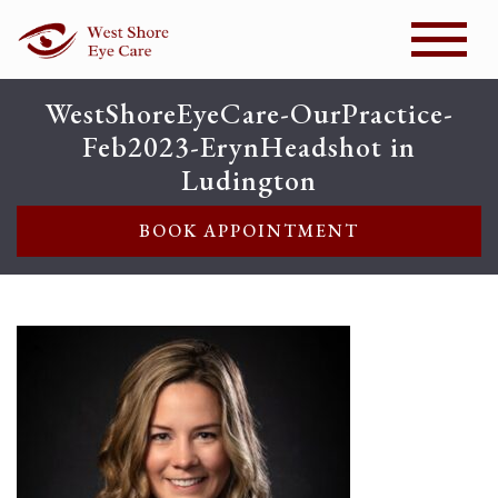
WestShoreEyeCare-OurPractice-
Feb2023-ErynHeadshot in
Ludington
BOOK APPOINTMENT