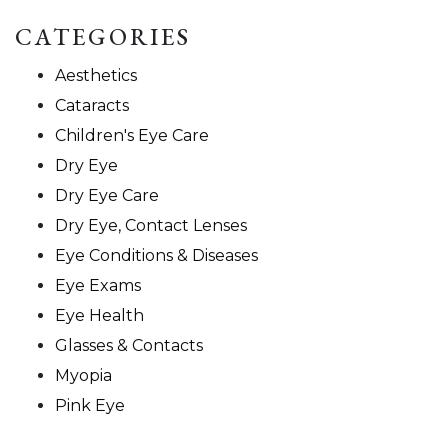
CATEGORIES
Aesthetics
Cataracts
Children's Eye Care
Dry Eye
Dry Eye Care
Dry Eye, Contact Lenses
Eye Conditions & Diseases
Eye Exams
Eye Health
Glasses & Contacts
Myopia
Pink Eye