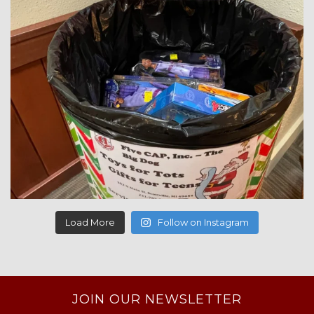
Load More
Follow on Instagram
JOIN OUR NEWSLETTER