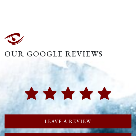
OUR GOOGLE REVIEWS
LEAVE A REVIEW