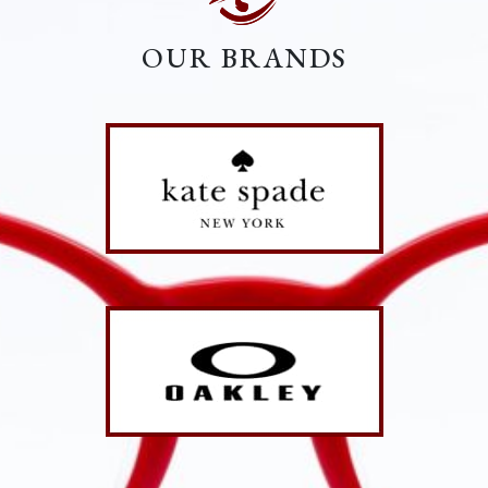
OUR BRANDS