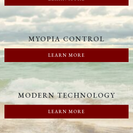
MYOPIA CONTROL
LEARN MORE
MODERN TECHNOLOGY
LEARN MORE