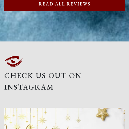
READ ALL REVIEWS
CHECK US OUT ON
INSTAGRAM