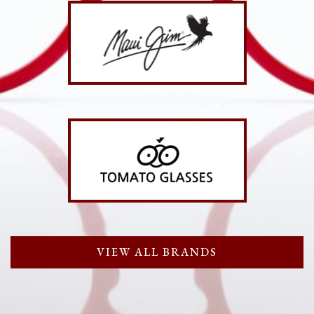
VIEW ALL BRANDS