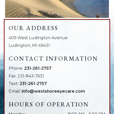
OUR ADDRESS
409 West Ludington Avenue
Ludington
,
MI
49431
CONTACT INFORMATION
Phone:
231-261-2757
Fax:
231-843-7631
Text:
231-261-2757
Email:
info@westshoreeyecare.com
HOURS OF OPERATION