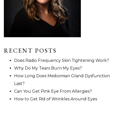
RECENT POSTS
Does Radio Frequency Skin Tightening Work?
Why Do My Tears Burn My Eyes?
How Long Does Meibomian Gland Dysfunction
Last?
Can You Get Pink Eye From Allergies?
How to Get Rid of Wrinkles Around Eyes