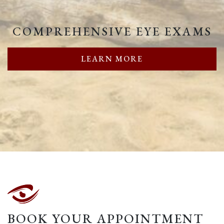
COMPREHENSIVE EYE EXAMS
LEARN MORE
BOOK YOUR APPOINTMENT