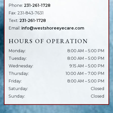
Phone:
231-261-1728
Fax:
231-843-7631
Text:
231-261-1728
Email:
info@westshoreeyecare.com
HOURS OF OPERATION
Monday
:
8:00 AM
–
5:00 PM
Tuesday
:
8:00 AM
–
5:00 PM
Wednesday
:
9:15 AM
–
5:00 PM
Thursday
:
10:00 AM
–
7:00 PM
Friday
:
8:00 AM
–
5:00 PM
Saturday
:
Closed
Sunday
:
Closed