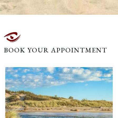
BOOK YOUR APPOINTMENT