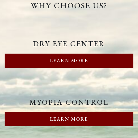
WHY CHOOSE US?
DRY EYE CENTER
LEARN MORE
MYOPIA CONTROL
LEARN MORE