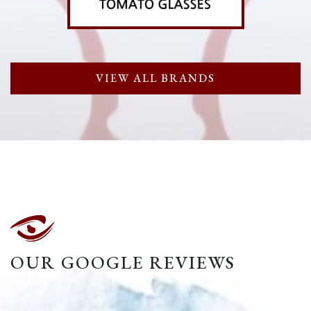
VIEW ALL BRANDS
OUR GOOGLE REVIEWS