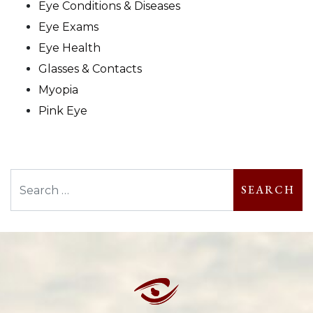
Eye Conditions & Diseases
Eye Exams
Eye Health
Glasses & Contacts
Myopia
Pink Eye
Search