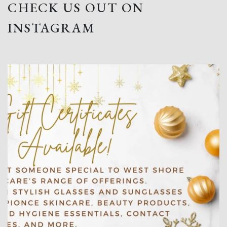
CHECK US OUT ON
INSTAGRAM