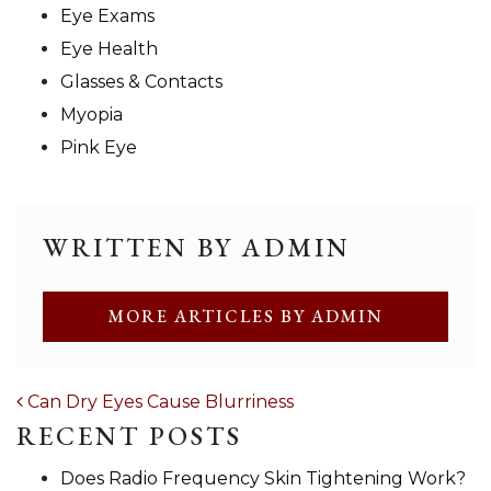
Eye Exams
Eye Health
Glasses & Contacts
Myopia
Pink Eye
WRITTEN BY ADMIN
MORE ARTICLES BY ADMIN
POST NAVIGATION
Can Dry Eyes Cause Blurriness
RECENT POSTS
Does Radio Frequency Skin Tightening Work?