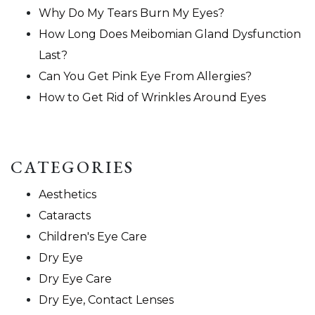
Why Do My Tears Burn My Eyes?
How Long Does Meibomian Gland Dysfunction
Last?
Can You Get Pink Eye From Allergies?
How to Get Rid of Wrinkles Around Eyes
CATEGORIES
Aesthetics
Cataracts
Children's Eye Care
Dry Eye
Dry Eye Care
Dry Eye, Contact Lenses