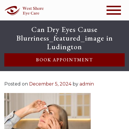
Can Dry Eyes Cause
Blurriness_featured_image in
Ludington
BOOK APPOINTMENT
Posted on
December 5, 2024
by
admin