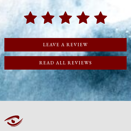
LEAVE A REVIEW
READ ALL REVIEWS