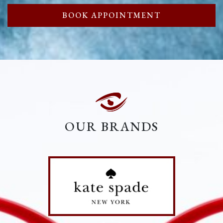
BOOK APPOINTMENT
OUR BRANDS