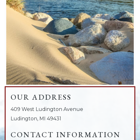
OUR ADDRESS
409 West Ludington Avenue
Ludington
,
MI
49431
CONTACT INFORMATION