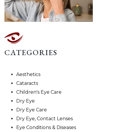
CATEGORIES
Aesthetics
Cataracts
Children's Eye Care
Dry Eye
Dry Eye Care
Dry Eye, Contact Lenses
Eye Conditions & Diseases