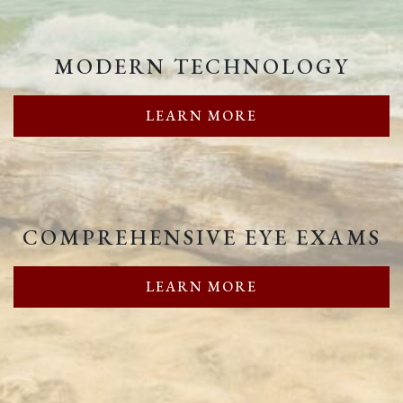
MODERN TECHNOLOGY
LEARN MORE
COMPREHENSIVE EYE EXAMS
LEARN MORE